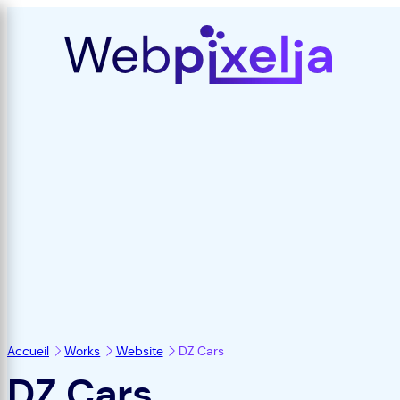
Accueil
Works
Website
DZ Cars
DZ Cars