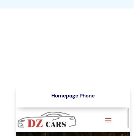
Homepage Phone