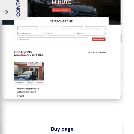
CONTACT ME
Buy page