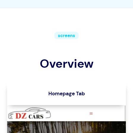
screens
Overview
Homepage Tab