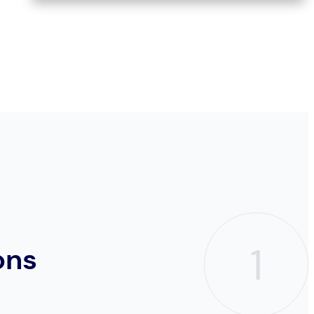
1
ons