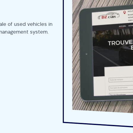
le of used vehicles in
et management system.