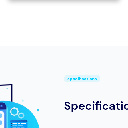
specifications
Specificati