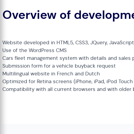
Overview of developm
Website developed in HTML5, CSS3, JQuery, JavaScrip
Use of the WordPress CMS
Cars fleet management system with details and sales 
Submission form for a vehicle buyback request
Multilingual website in French and Dutch
Optimized for Retina screens (iPhone, iPad, iPod Touc
Compatibility with all current browsers and with older