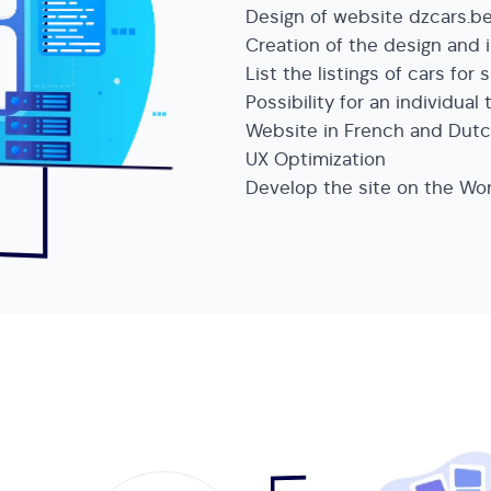
Design of website dzcars.b
Creation of the design and i
List the listings of cars for 
Possibility for an individual 
Website in French and Dut
UX Optimization
Develop the site on the W