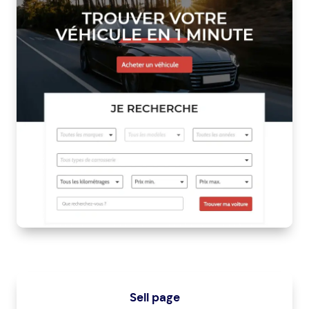
Sell page