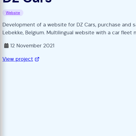
Website
Development of a website for DZ Cars, purchase and sa
Lebekke, Belgium. Multilingual website with a car fle
12 November 2021
View project