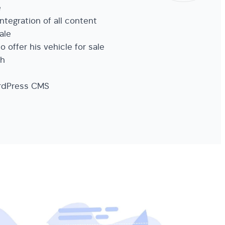
e
ntegration of all content
sale
to offer his vehicle for sale
ch
ordPress CMS