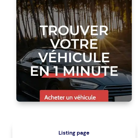
Listing page