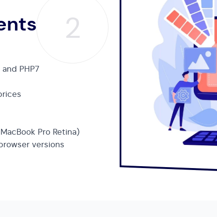
2
ents
t and PHP7
prices
h MacBook Pro Retina)
 browser versions