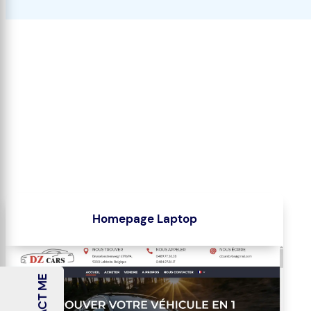
Homepage Laptop