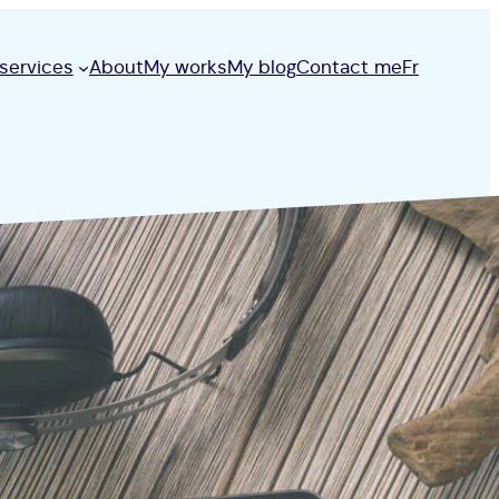
services
About
My works
My blog
Contact me
Fr