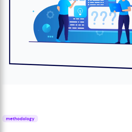
methodology