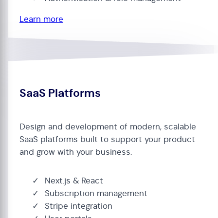
Learn more
SaaS Platforms
Design and development of modern, scalable
SaaS platforms built to support your product
and grow with your business.
Next.js & React
Subscription management
Stripe integration