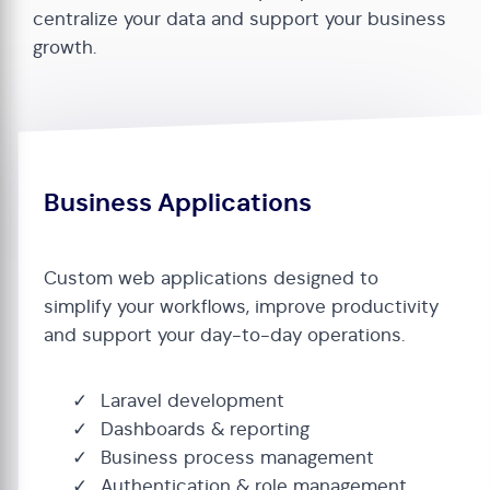
centralize your data and support your business
growth.
Business Applications
Custom web applications designed to
simplify your workflows, improve productivity
and support your day-to-day operations.
Laravel development
Dashboards & reporting
Business process management
Authentication & role management