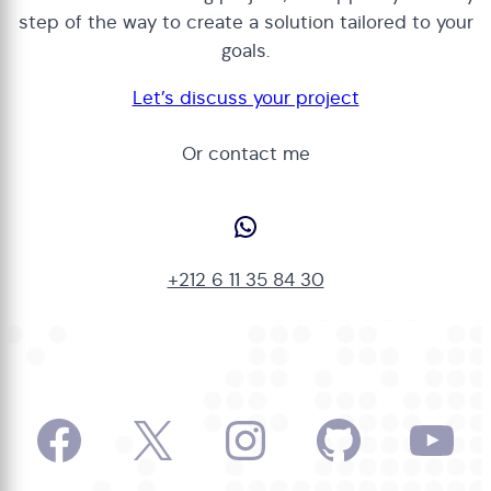
step of the way to create a solution tailored to your
goals.
Let’s discuss your project
Or contact me
WhatsApp
+212 6 11 35 84 30
Facebook
X
Instagram
GitHub
Yo