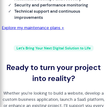
Security and performance monitoring
Technical support and continuous
improvements
Explore my maintenance plans +
Let’s Bring Your Next Digital Solution to Life
Ready to turn your project
into reality?
Whether you’re looking to build a website, develop a
custom business application, launch a SaaS platform,
or enhance an existing project, I’ll support you every