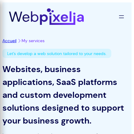
Skip
to
content
Accueil
My services
Let’s develop a web solution tailored to your needs.
Websites, business
applications, SaaS platforms
and custom development
solutions designed to support
your business growth.