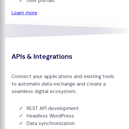
User portals
Learn more
APIs & Integrations
Connect your applications and existing tools
to automate data exchange and create a
seamless digital ecosystem.
REST API development
Headless WordPress
Data synchronization