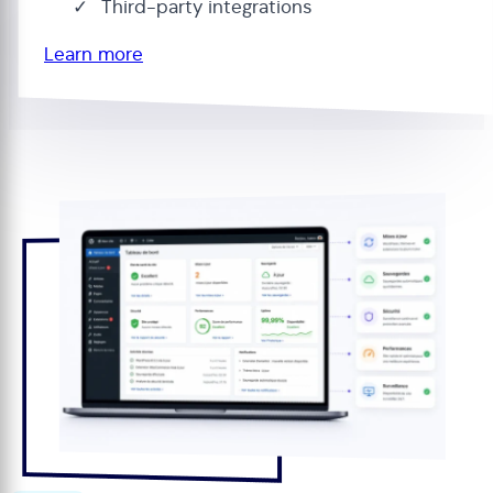
Third-party integrations
Learn more