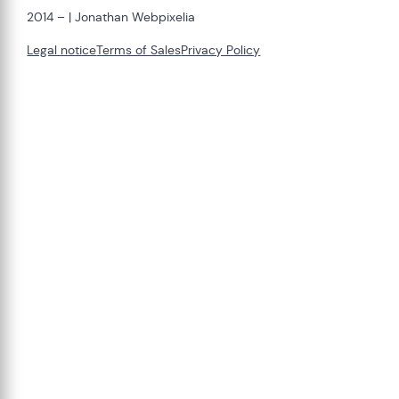
2014 –
| Jonathan Webpixelia
Legal notice
Terms of Sales
Privacy Policy