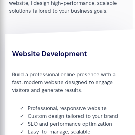
website, I design high-performance, scalable
solutions tailored to your business goals.
Website Development
Build a professional online presence with a
fast, modern website designed to engage
visitors and generate results.
Professional, responsive website
Custom design tailored to your brand
SEO and performance optimization
Easy-to-manage, scalable