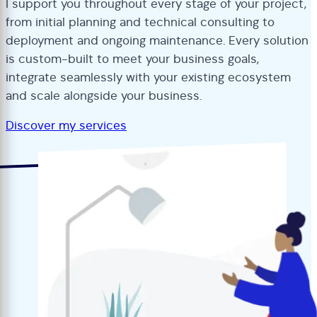
I support you throughout every stage of your project,
from initial planning and technical consulting to
deployment and ongoing maintenance. Every solution
is custom-built to meet your business goals,
integrate seamlessly with your existing ecosystem
and scale alongside your business.
Discover my services