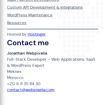
Custom API Development & Integrations
WordPress Maintenance
Resources
Hosted by
Hostinger
Contact me
Jonathan Webpixelia
Full-Stack Developer – Web Applications, SaaS
& WordPress Expert
Meknes
Morocco
+212 6 11 35 84 30
contact@webpixelia.com