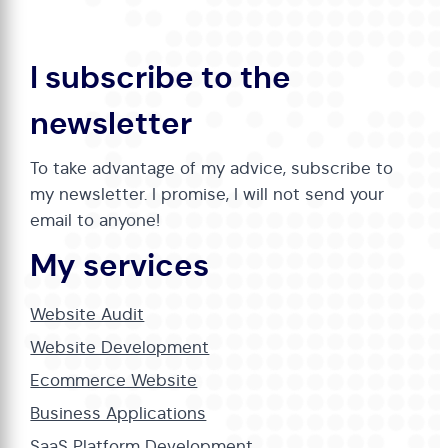
I subscribe to the
newsletter
To take advantage of my advice, subscribe to
my newsletter. I promise, I will not send your
email to anyone!
My services
Website Audit
Website Development
Ecommerce Website
Business Applications
SaaS Platform Development