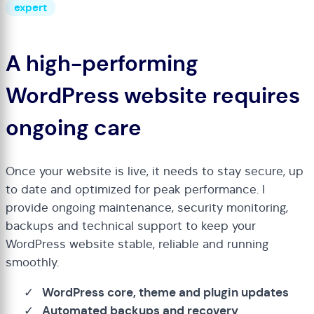
expert
A high-performing
WordPress website requires
ongoing care
Once your website is live, it needs to stay secure, up
to date and optimized for peak performance. I
provide ongoing maintenance, security monitoring,
backups and technical support to keep your
WordPress website stable, reliable and running
smoothly.
WordPress core, theme and plugin updates
Automated backups and recovery