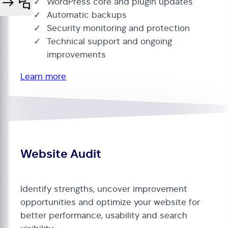
WordPress core and plugin updates
Automatic backups
Security monitoring and protection
Technical support and ongoing
improvements
Learn more
Website Audit
Identify strengths, uncover improvement
opportunities and optimize your website for
better performance, usability and search