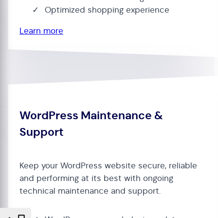
Optimized shopping experience
Learn more
WordPress Maintenance &
Support
Keep your WordPress website secure, reliable
and performing at its best with ongoing
technical maintenance and support.