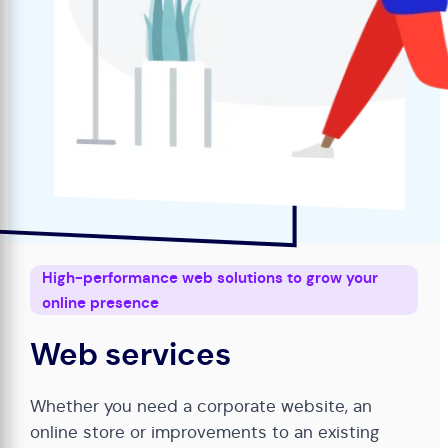
High-performance web solutions to grow your
online presence
Web services
Whether you need a corporate website, an
online store or improvements to an existing