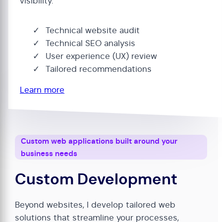
visibility.
Technical website audit
Technical SEO analysis
User experience (UX) review
Tailored recommendations
Learn more
Custom web applications built around your
business needs
Custom Development
Beyond websites, I develop tailored web
solutions that streamline your processes,