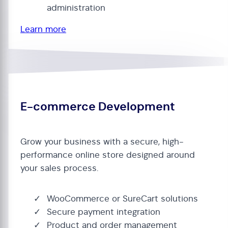
administration
Learn more
E-commerce Development
Grow your business with a secure, high-
performance online store designed around
your sales process.
WooCommerce or SureCart solutions
Secure payment integration
Product and order management