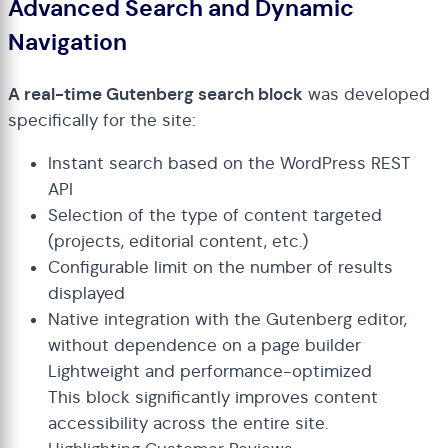
Advanced Search and Dynamic
Navigation
A real-time Gutenberg search block
was developed
specifically for the site:
Instant search based on the WordPress REST
API
Selection of the type of content targeted
(projects, editorial content, etc.)
Configurable limit on the number of results
displayed
Native integration with the Gutenberg editor,
without dependence on a page builder
Lightweight and performance-optimized
This block significantly improves content
accessibility across the entire site.