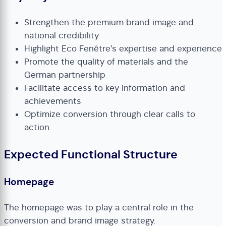
Strengthen the premium brand image and
national credibility
Highlight Eco Fenêtre’s expertise and experience
Promote the quality of materials and the
German partnership
Facilitate access to key information and
achievements
Optimize conversion through clear calls to
action
Expected Functional Structure
Homepage
The homepage was to play a central role in the
conversion and brand image strategy.