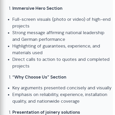
Immersive Hero Section
Full-screen visuals (photo or video) of high-end
projects
Strong message affirming national leadership
and German performance
Highlighting of guarantees, experience, and
materials used
Direct calls to action to quotes and completed
projects
“Why Choose Us” Section
Key arguments presented concisely and visually
Emphasis on reliability, experience, installation
quality, and nationwide coverage
Presentation of joinery solutions