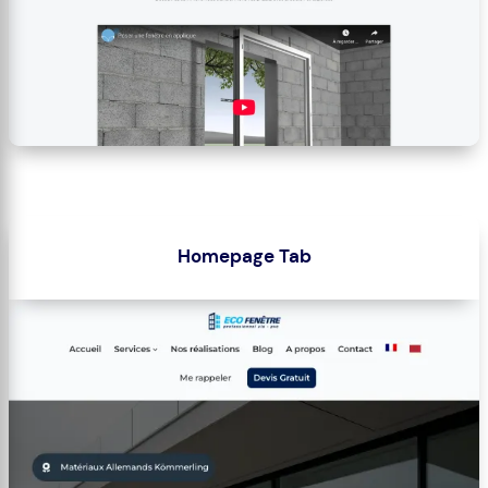
Homepage Tab