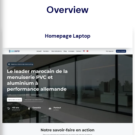
Overview
Homepage Laptop