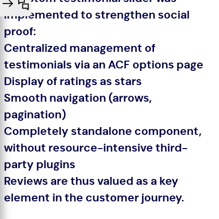
implemented to strengthen social
proof:
Centralized management of
testimonials via an ACF options page
Display of ratings as stars
Smooth navigation (arrows,
pagination)
Completely standalone component,
without resource-intensive third-
party plugins
Reviews are thus valued as a key
element in the customer journey.