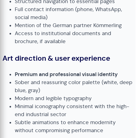
Structured navigation to essential pages
Full contact information (phone, WhatsApp,
social media)
Mention of the German partner Kömmerling
Access to institutional documents and
brochure, if available
Art direction & user experience
Premium and professional visual identity
Sober and reassuring color palette (white, deep
blue, gray)
Modern and legible typography
Minimal iconography consistent with the high-
end industrial sector
Subtle animations to enhance modernity
without compromising performance