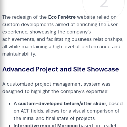
2
The redesign of the
Eco Fenêtre
website relied on
custom developments aimed at enriching the user
experience, showcasing the company’s
achievements, and facilitating business relationships,
all while maintaining a high level of performance and
maintainability.
Advanced Project and Site Showcase
A customized project management system was
designed to highlight the company’s expertise:
A custom-developed before/after slider
, based
on ACF fields, allows for a visual comparison of
the initial and final state of projects.
Interactive map of Morocco
based on Leaflet,