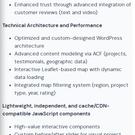
Enhanced trust through advanced integration of
customer reviews (text and video)
Technical Architecture and Performance
Optimized and custom-designed WordPress
architecture
Advanced content modeling via ACF (projects,
testimonials, geographic data)
Interactive Leaflet-based map with dynamic
data loading
Integrated map filtering system (region, project
type, year, rating)
Lightweight, independent, and cache/CDN-
compatible JavaScript components
High-value interactive components
Custom before/after slider for visual project