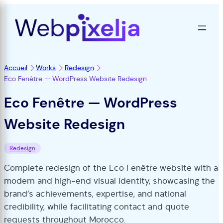
Accueil
Works
Redesign
Eco Fenêtre — WordPress Website Redesign
Eco Fenêtre — WordPress
Website Redesign
Redesign
Complete redesign of the Eco Fenêtre website with a
modern and high-end visual identity, showcasing the
brand’s achievements, expertise, and national
credibility, while facilitating contact and quote
requests throughout Morocco.