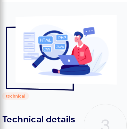
technical
Technical details
3