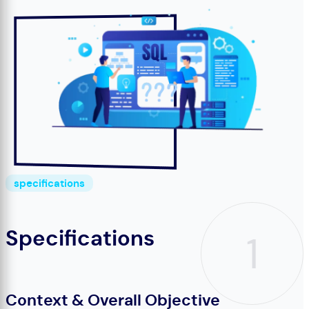
specifications
Specifications
1
Context & Overall Objective