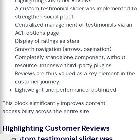
Highlighting Customer Reviews
A custom testimonial slider was implemented to
strengthen social proof:
Centralized management of testimonials via an
ACF options page
Display of ratings as stars
Smooth navigation (arrows, pagination)
Completely standalone component, without
resource-intensive third-party plugins
Reviews are thus valued as a key element in the
customer journey.
Lightweight and performance-optimized
This block significantly improves content
accessibility across the entire site.
Highlighting Customer Reviews
A custom testimonial slider was