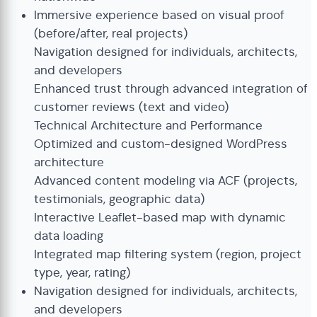
Immersive experience based on visual proof
(before/after, real projects)
Navigation designed for individuals, architects,
and developers
Enhanced trust through advanced integration of
customer reviews (text and video)
Technical Architecture and Performance
Optimized and custom-designed WordPress
architecture
Advanced content modeling via ACF (projects,
testimonials, geographic data)
Interactive Leaflet-based map with dynamic
data loading
Integrated map filtering system (region, project
type, year, rating)
Navigation designed for individuals, architects,
and developers