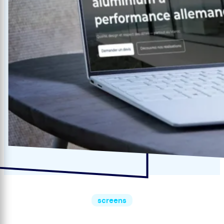
screens