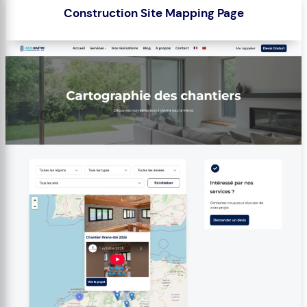
Construction Site Mapping Page