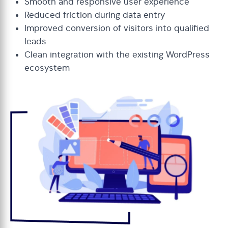
Smooth and responsive user experience
Reduced friction during data entry
Improved conversion of visitors into qualified
leads
Clean integration with the existing WordPress
ecosystem