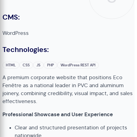
CMS:
WordPress
Technologies:
HTML
CSS
JS
PHP
WordPress REST API
A premium corporate website that positions Eco
Fenêtre as a national leader in PVC and aluminum
joinery, combining credibility, visual impact, and sales
effectiveness.
Professional Showcase and User Experience
Clear and structured presentation of projects
nationwide