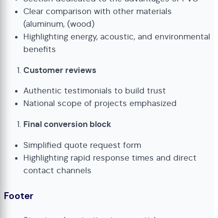
Clear comparison with other materials
(aluminum, (wood)
Highlighting energy, acoustic, and environmental
benefits
Customer reviews
Authentic testimonials to build trust
National scope of projects emphasized
Final conversion block
Simplified quote request form
Highlighting rapid response times and direct
contact channels
Footer