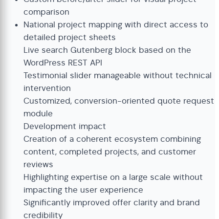
comparison
National project mapping with direct access to
detailed project sheets
Live search Gutenberg block based on the
WordPress REST API
Testimonial slider manageable without technical
intervention
Customized, conversion-oriented quote request
module
Development impact
Creation of a coherent ecosystem combining
content, completed projects, and customer
reviews
Highlighting expertise on a large scale without
impacting the user experience
Significantly improved offer clarity and brand
credibility