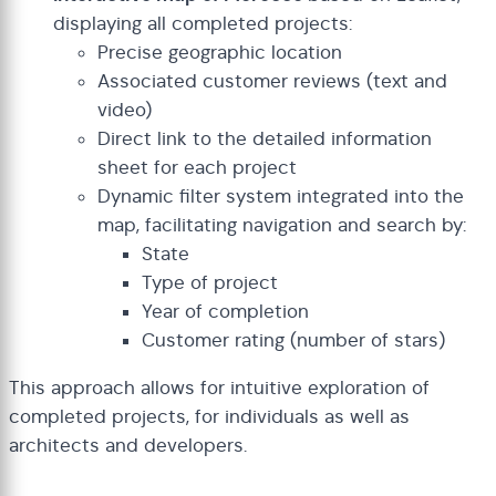
displaying all completed projects:
Precise geographic location
Associated customer reviews (text and
video)
Direct link to the detailed information
sheet for each project
Dynamic filter system integrated into the
map, facilitating navigation and search by:
State
Type of project
Year of completion
Customer rating (number of stars)
This approach allows for intuitive exploration of
completed projects, for individuals as well as
architects and developers.