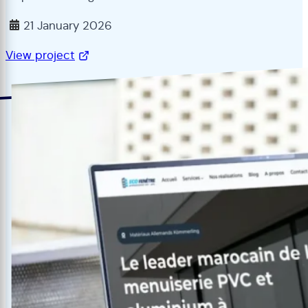
21 January 2026
View project