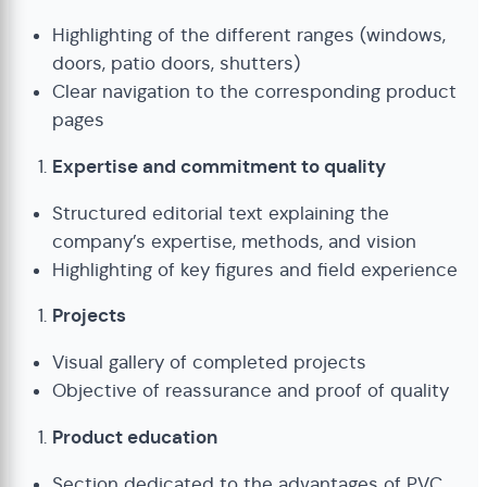
Highlighting of the different ranges (windows,
doors, patio doors, shutters)
Clear navigation to the corresponding product
pages
Expertise and commitment to quality
Structured editorial text explaining the
company’s expertise, methods, and vision
Highlighting of key figures and field experience
Projects
Visual gallery of completed projects
Objective of reassurance and proof of quality
Product education
Section dedicated to the advantages of PVC