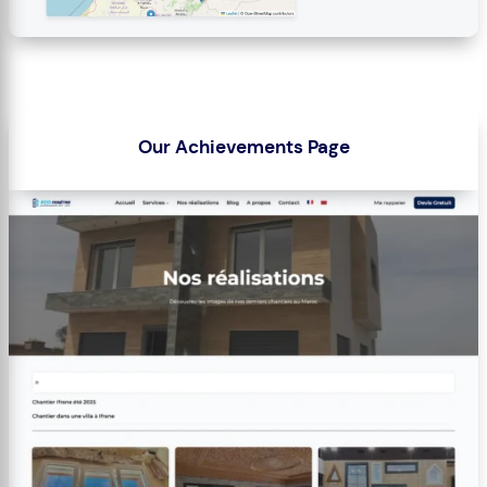
Our Achievements Page