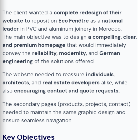
The client wanted a
complete redesign of their
website
to reposition
Eco Fenêtre
as a n
ational
leader
in PVC and aluminum joinery in Morocco.
The main objective was to design
a compelling, clear,
and premium homepage
that would immediately
convey the
reliability
,
modernity
, and
German
engineering
of the solutions offered.
The website needed to reassure
individuals
,
architects
, and
real estate developers
alike, while
also
encouraging contact and quote requests.
The secondary pages (products, projects, contact)
needed to maintain the same graphic design and
ensure seamless navigation.
Key Objectives