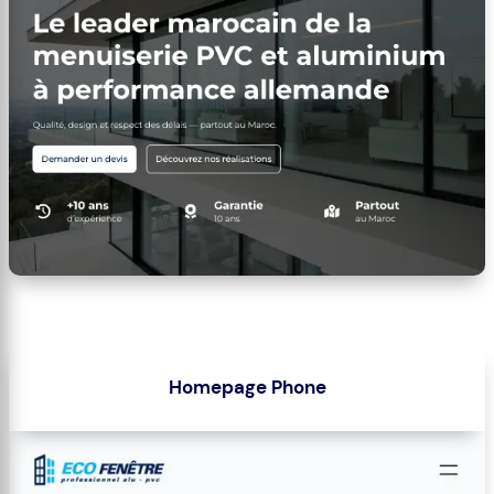
Homepage Phone