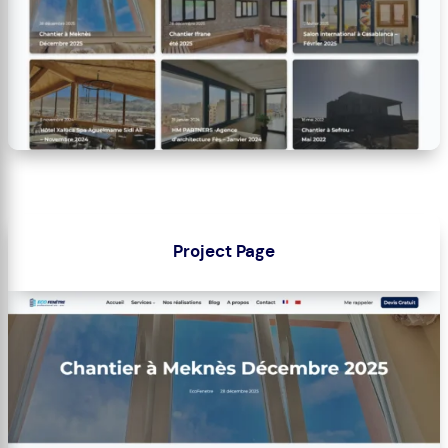
Project Page