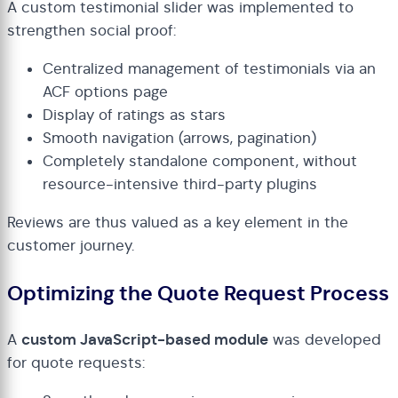
A custom testimonial slider was implemented to
strengthen social proof:
Centralized management of testimonials via an
ACF options page
Display of ratings as stars
Smooth navigation (arrows, pagination)
Completely standalone component, without
resource-intensive third-party plugins
Reviews are thus valued as a key element in the
customer journey.
Optimizing the Quote Request Process
A
custom JavaScript-based module
was developed
for quote requests: