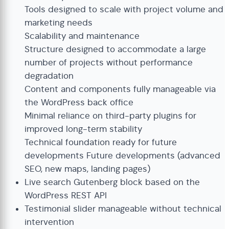
Tools designed to scale with project volume and
marketing needs
Scalability and maintenance
Structure designed to accommodate a large
number of projects without performance
degradation
Content and components fully manageable via
the WordPress back office
Minimal reliance on third-party plugins for
improved long-term stability
Technical foundation ready for future
developments Future developments (advanced
SEO, new maps, landing pages)
Live search Gutenberg block based on the
WordPress REST API
Testimonial slider manageable without technical
intervention