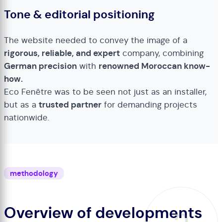
Tone & editorial positioning
The website needed to convey the image of a
rigorous, reliable, and expert
company, combining
German precision
with
renowned Moroccan know-
how.
Eco Fenêtre was to be seen not just as an installer,
but as a
trusted partner
for demanding projects
nationwide.
methodology
Overview of developments