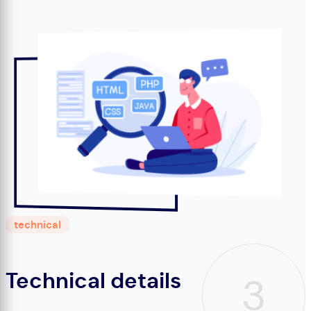
technical
Technical details
3