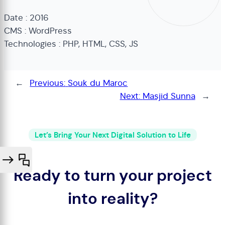
Date : 2016
CMS : WordPress
Technologies : PHP, HTML, CSS, JS
←
Previous:
Souk du Maroc
Next:
Masjid Sunna
→
Let’s Bring Your Next Digital Solution to Life
Ready to turn your project
into reality?