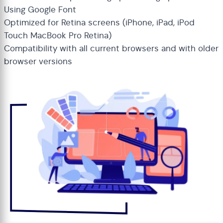
Using Google Font
Optimized for Retina screens (iPhone, iPad, iPod
Touch MacBook Pro Retina)
Compatibility with all current browsers and with older
browser versions