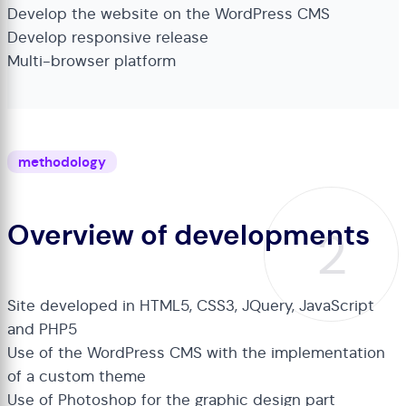
Develop the website on the WordPress CMS
Develop responsive release
Multi-browser platform
methodology
Overview of developments
2
Site developed in HTML5, CSS3, JQuery, JavaScript
and PHP5
Use of the WordPress CMS with the implementation
of a custom theme
Use of Photoshop for the graphic design part