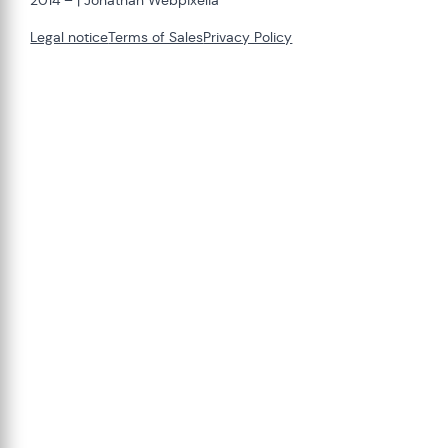
2014 –
| Jonathan Webpixelia
Legal notice
Terms of Sales
Privacy Policy