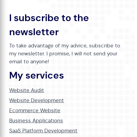
I subscribe to the
newsletter
To take advantage of my advice, subscribe to
my newsletter. I promise, I will not send your
email to anyone!
My services
Website Audit
Website Development
Ecommerce Website
Business Applications
SaaS Platform Development