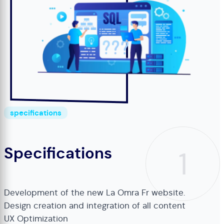
specifications
Specifications
1
Development of the new La Omra Fr website.
Design creation and integration of all content
UX Optimization