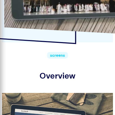
screens
Overview