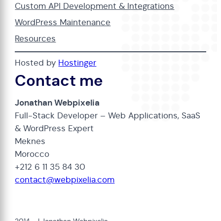
Custom API Development & Integrations
WordPress Maintenance
Resources
Hosted by
Hostinger
Contact me
Jonathan Webpixelia
Full-Stack Developer – Web Applications, SaaS
& WordPress Expert
Meknes
Morocco
+212 6 11 35 84 30
contact@webpixelia.com