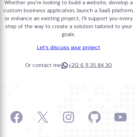
Whether you’re looking to build a website, develop a
custom business application, launch a SaaS platform,
or enhance an existing project, I’ll support you every
step of the way to create a solution tailored to your
goals.
Let’s discuss your project
WhatsApp
Or contact me
+212 6 11 35 84 30
Facebook
X
Instagram
GitHub
Yo