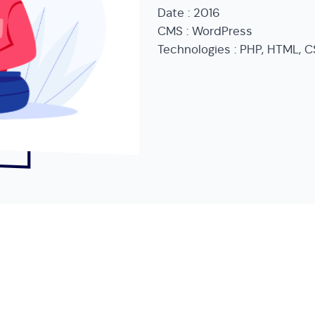
Date : 2016
CMS : WordPress
Technologies : PHP, HTML, C