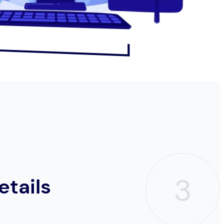
3
etails