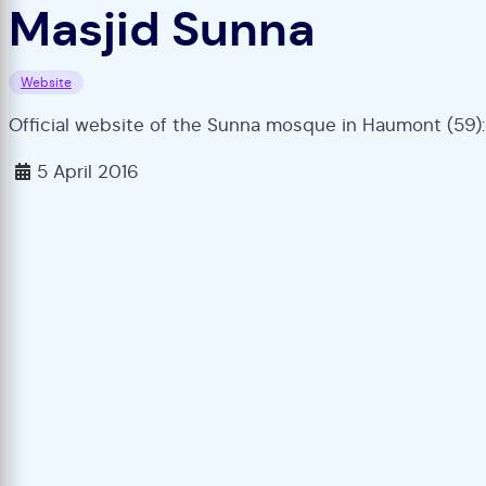
Masjid Sunna
Website
Official website of the Sunna mosque in Haumont (59):
5 April 2016