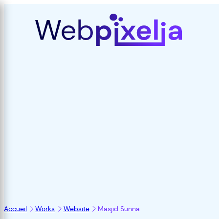
Accueil
Works
Website
Masjid Sunna