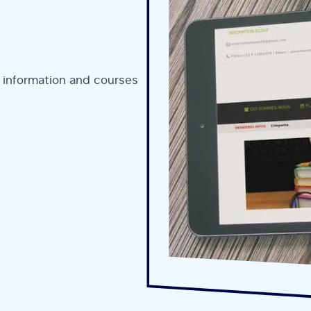
 information and courses