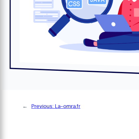
←
Previous:
La-omra.fr