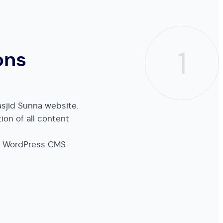
1
ons
sjid Sunna website.
ion of all content
e WordPress CMS