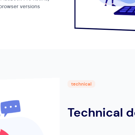
 browser versions
technical
Technical d