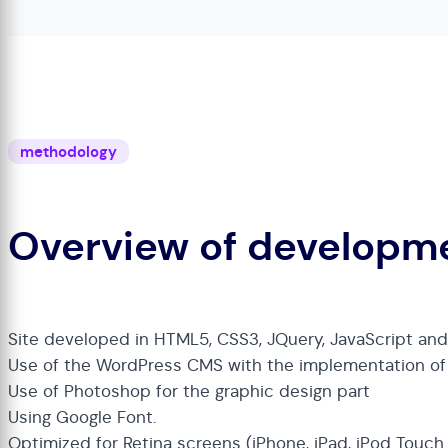
methodology
Overview of developm
Site developed in HTML5, CSS3, JQuery, JavaScript an
Use of the WordPress CMS with the implementation o
Use of Photoshop for the graphic design part
Using Google Font.
Optimized for Retina screens (iPhone, iPad, iPod Touc