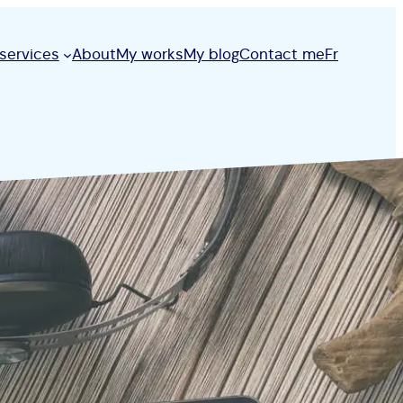
services
About
My works
My blog
Contact me
Fr