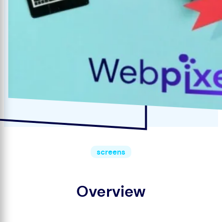
screens
Overview