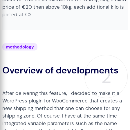
price of €20 then above 10kg, each additional kilo is
priced at €2.
methodology
Overview of developments
2
After delivering this feature, I decided to make it a
WordPress plugin for WooCommerce that creates a
new shipping method that one can choose for any
shipping zone. Of course, I have at the same time
integrated variable parameters such as the name