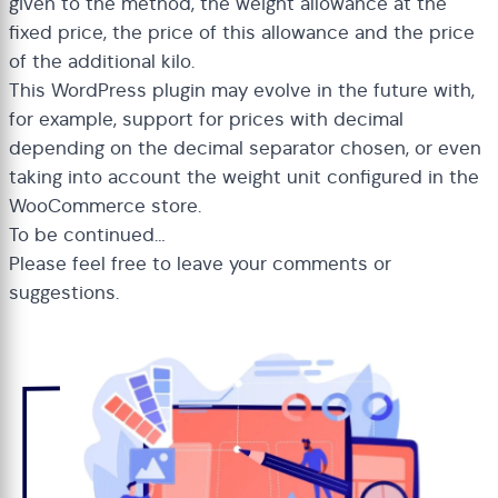
given to the method, the weight allowance at the
fixed price, the price of this allowance and the price
of the additional kilo.
This WordPress plugin may evolve in the future with,
for example, support for prices with decimal
depending on the decimal separator chosen, or even
taking into account the weight unit configured in the
WooCommerce store.
To be continued…
Please feel free to leave your comments or
suggestions.