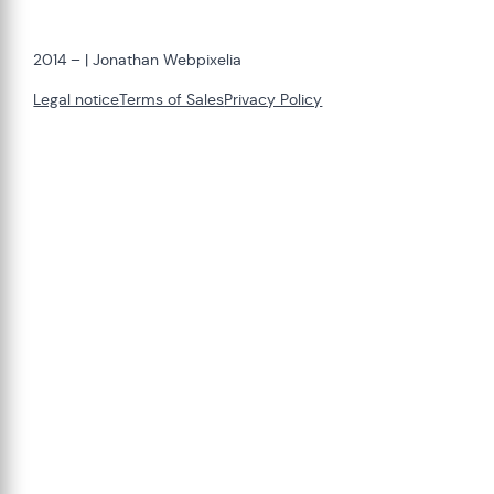
2014 –
| Jonathan Webpixelia
Legal notice
Terms of Sales
Privacy Policy