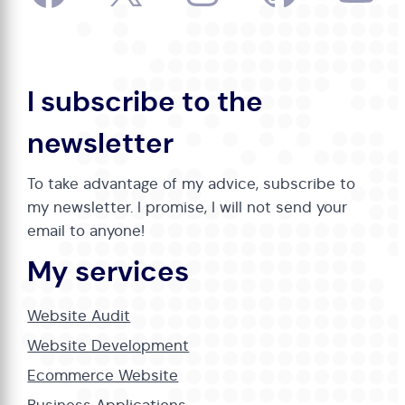
I subscribe to the
newsletter
To take advantage of my advice, subscribe to
my newsletter. I promise, I will not send your
email to anyone!
My services
Website Audit
Website Development
Ecommerce Website