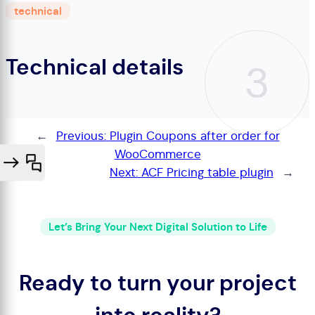
technical
Technical details
3
←
Previous:
Plugin Coupons after order for
WooCommerce
Next:
ACF Pricing table plugin
→
Let’s Bring Your Next Digital Solution to Life
Ready to turn your project