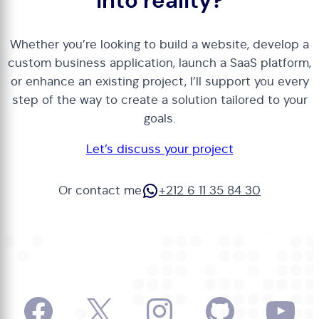
into reality?
Whether you’re looking to build a website, develop a
custom business application, launch a SaaS platform,
or enhance an existing project, I’ll support you every
step of the way to create a solution tailored to your
goals.
Let’s discuss your project
WhatsApp
Or contact me
+212 6 11 35 84 30
Facebook
X
Instagram
GitHub
Yo