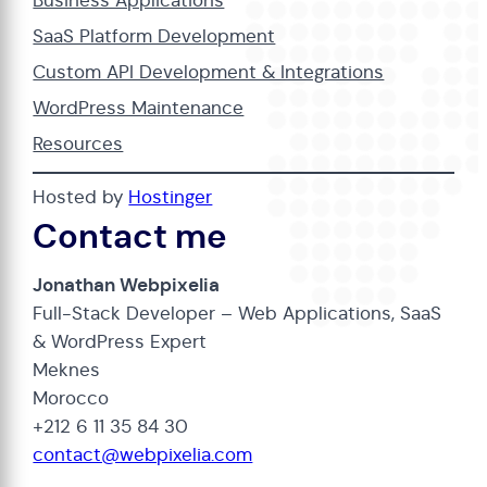
Business Applications
SaaS Platform Development
Custom API Development & Integrations
WordPress Maintenance
Resources
Hosted by
Hostinger
Contact me
Jonathan Webpixelia
Full-Stack Developer – Web Applications, SaaS
& WordPress Expert
Meknes
Morocco
+212 6 11 35 84 30
contact@webpixelia.com