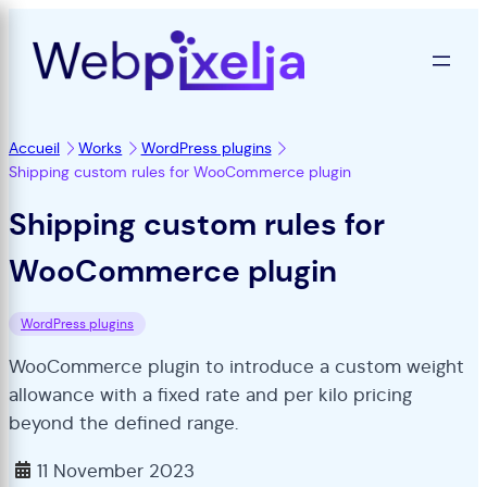
Accueil
Works
WordPress plugins
Shipping custom rules for WooCommerce plugin
Shipping custom rules for
WooCommerce plugin
WordPress plugins
WooCommerce plugin to introduce a custom weight
allowance with a fixed rate and per kilo pricing
beyond the defined range.
11 November 2023