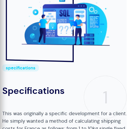
specifications
Specifications
1
This was originally a specific development for a client.
He simply wanted a method of calculating shipping
costs for France as follows: from 1 to 10kg single fixed